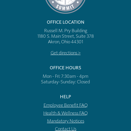
OFFICE LOCATION
Russell M. Pry Building
1180 S. Main Street, Suite 378
Akron, Ohio 44301
Get directions >
OFFICE HOURS
Mon - Fri: 7:30am - 4pm
​​Saturday-Sunday: Closed
HELP
Employee Benefit FAQ
Health & Wellness FAQ
Mandatory Notices
Contact Us