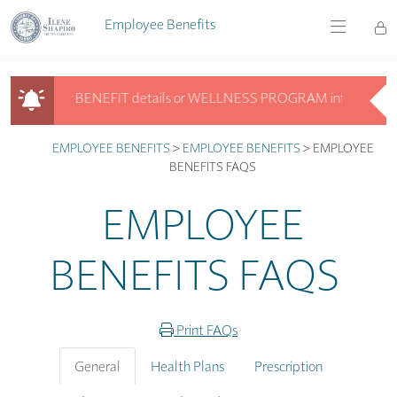
Skip to main content
Employee Benefits
ooking for BENEFIT details or WELLNESS PROGRAM info? Get answers
Looking for BENEFIT details or WELLNESS PROGRAM info? Get answ
EMPLOYEE BENEFITS
>
EMPLOYEE BENEFITS
>
EMPLOYEE
BENEFITS FAQS
EMPLOYEE
BENEFITS FAQS
Print FAQs
General
Health Plans
Prescription