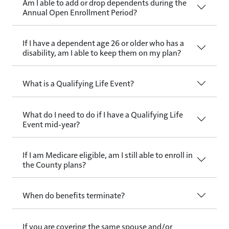
Am I able to add or drop dependents during the
Annual Open Enrollment Period?
If I have a dependent age 26 or older who has a
disability, am I able to keep them on my plan?
What is a Qualifying Life Event?
What do I need to do if I have a Qualifying Life
Event mid-year?
If I am Medicare eligible, am I still able to enroll in
the County plans?
When do benefits terminate?
If you are covering the same spouse and/or