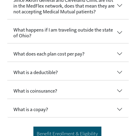
in the MedFlex network, does that mean they are
not accepting Medical Mutual patients?
What happens if I am traveling outside the state
of Ohio?
What does each plan cost per pay?
What is a deductible?
What is coinsurance?
What is a copay?
Benefit Enrollment & Eligibility