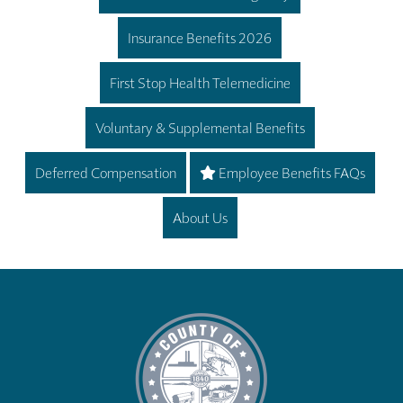
Insurance Benefits 2026
First Stop Health Telemedicine
Voluntary & Supplemental Benefits
Deferred Compensation
Employee Benefits FAQs
About Us