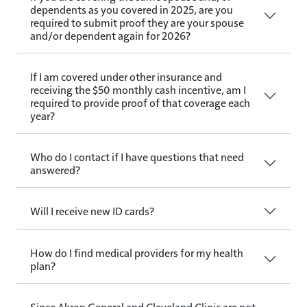
dependents as you covered in 2025, are you
required to submit proof they are your spouse
and/or dependent again for 2026?
If I am covered under other insurance and
receiving the $50 monthly cash incentive, am I
required to provide proof of that coverage each
year?
Who do I contact if I have questions that need
answered?
Will I receive new ID cards?
How do I find medical providers for my health
plan?
Since Akron General and Cleveland Clinic are not