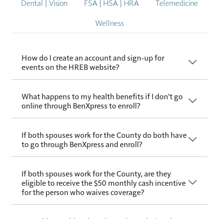
Dental | Vision
FSA | HSA | HRA
Telemedicine
Wellness
How do I create an account and sign-up for
events on the HREB website?
What happens to my health benefits if I don't go
online through BenXpress to enroll?
If both spouses work for the County do both have
to go through BenXpress and enroll?
If both spouses work for the County, are they
eligible to receive the $50 monthly cash incentive
for the person who waives coverage?