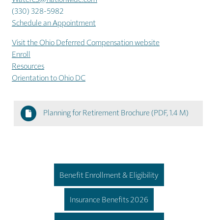
(330) 328-5982
Schedule an Appointment
Visit the Ohio Deferred Compensation website
Enroll
Resources
Orientation to Ohio DC
Planning for Retirement Brochure
(PDF, 1.4 M)
Benefit Enrollment & Eligibility
Insurance Benefits 2026