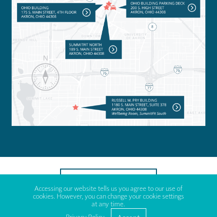
TO TOP OF PAGE
Accessing our website tells us you agree to our use of
cookies. However, you can change your cookie settings
at any time.
© 2023 County of Summit Executive Shapiro, Div. of Employee
Benefits.
Privacy Policy