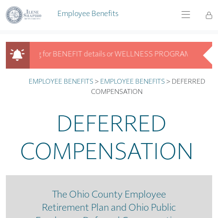
Skip to main content
Employee Benefits
Looking for BENEFIT details or WELLNESS PROGRAM info? Get ans
Looking for BENEFIT details or WELLNESS PROGRAM info? Get answ
EMPLOYEE BENEFITS
>
EMPLOYEE BENEFITS
>
DEFERRED
COMPENSATION
DEFERRED
COMPENSATION
The Ohio County Employee
Retirement Plan and Ohio Public