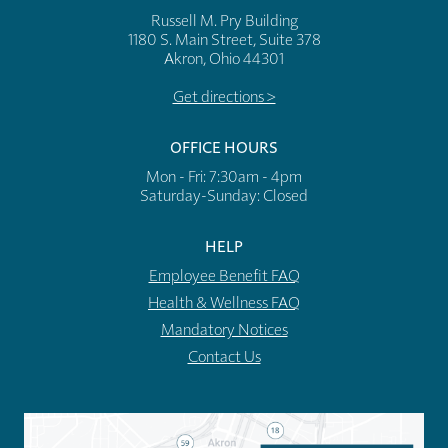
Russell M. Pry Building
1180 S. Main Street, Suite 378
Akron, Ohio 44301
Get directions >
OFFICE HOURS
Mon - Fri: 7:30am - 4pm
​​Saturday-Sunday: Closed
HELP
Employee Benefit FAQ
Health & Wellness FAQ
Mandatory Notices
Contact Us