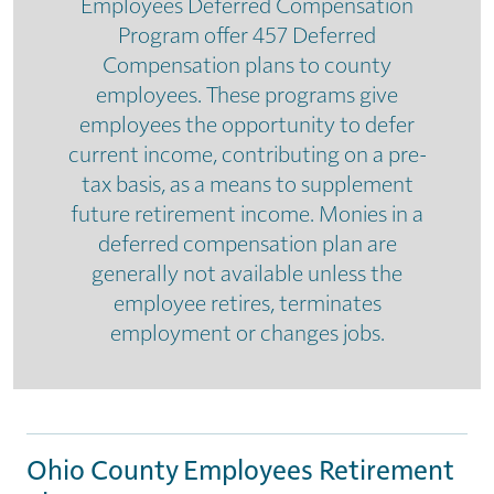
Employees Deferred Compensation
Program offer 457 Deferred
Compensation plans to county
employees. These programs give
employees the opportunity to defer
current income, contributing on a pre-
tax basis, as a means to supplement
future retirement income. Monies in a
deferred compensation plan are
generally not available unless the
employee retires, terminates
employment or changes jobs.
Ohio County Employees Retirement