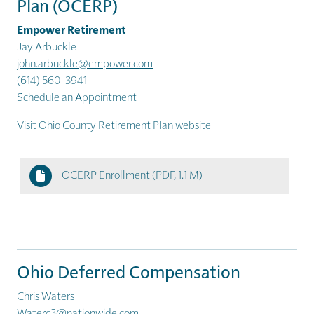
Plan (OCERP)
Empower Retirement
Jay Arbuckle
john.arbuckle@empower.com
(614) 560-3941
Schedule an Appointment
Visit Ohio County Retirement Plan website
OCERP Enrollment
(PDF, 1.1 M)
Ohio Deferred Compensation
Chris Waters
Waterc3@nationwide.com