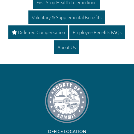
First Stop Health Telemedicine
Voluntary & Supplemental Benefits
Deferred Compensation
Employee Benefits FAQs
About Us
OFFICE LOCATION