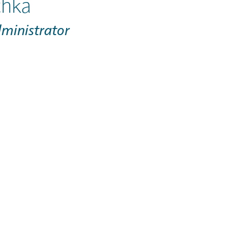
hka
dministrator