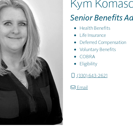
Kym Komasc
Senior Benefits A
Health Benefits
Life Insurance
Deferred Compensation
Voluntary Benefits
COBRA
Eligibility
(330) 643-2621
Email