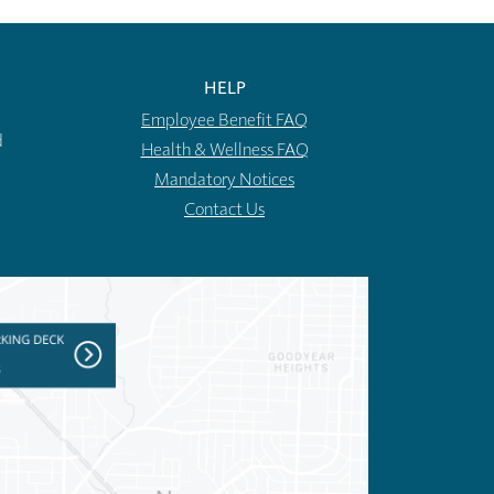
HELP
Employee Benefit FAQ
d
Health & Wellness FAQ
Mandatory Notices
Contact Us