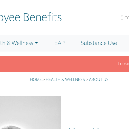
yee Benefits
CO
th & Wellness
EAP
Substance Use
Looking fo
nfo? Get answers fast on our F.A.Q. page.
Click for Details.
HOME
>
HEALTH & WELLNESS
>
ABOUT US