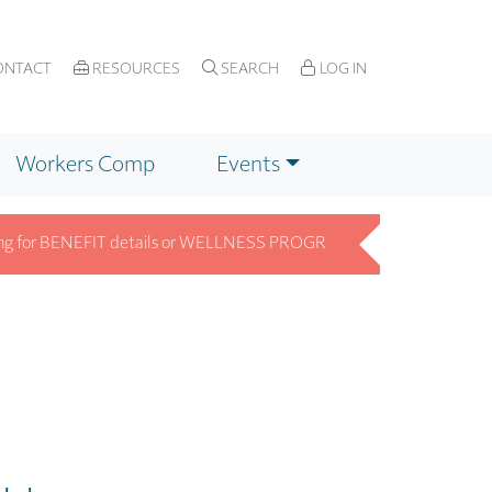
NTACT
RESOURCES
SEARCH
LOG IN
Workers Comp
Events
r BENEFIT details or WELLNESS PROGRAM info? Get answers fast on 