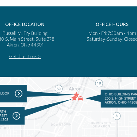
OFFICE LOCATION
OFFICE HOURS
Russell M. Pry Building
Mon - Fri: 7:30am - 4pm
80 S. Main Street, Suite 378
​​Saturday-Sunday: Close
Akron, Ohio 44301
Get directions >