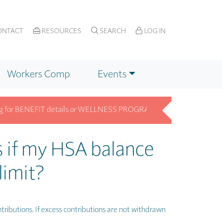
NTACT
RESOURCES
SEARCH
LOG IN
Workers Comp
Events
or BENEFIT details or WELLNESS PROGRAM info? Get answers fast on 
 if my HSA balance
limit?
tributions. If excess contributions are not withdrawn