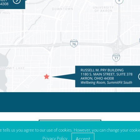
TO TOP OF PAGE
 tells us you agree to our use of cookies. However, you can change your cookie
Privacy Policy
Accept