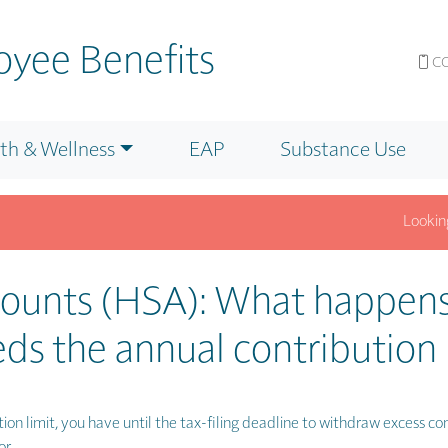
yee Benefits
CO
th & Wellness
EAP
Substance Use
Looking f
nfo? Get answers fast on our F.A.Q. page.
Click for Details.
counts (HSA): What happens
ds the annual contribution 
ion limit, you have until the tax-filing deadline to withdraw excess con
or.