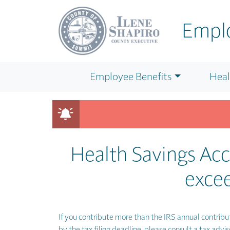
Skip to main content
Emplo
Employee Benefits
Heal
Looking for BENEFIT details or WELLNESS PROGRAM i
Health Savings Ac
excee
If you contribute more than the IRS annual contribut
by the tax filing deadline, please consult a tax advis