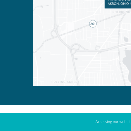
Accessing our website