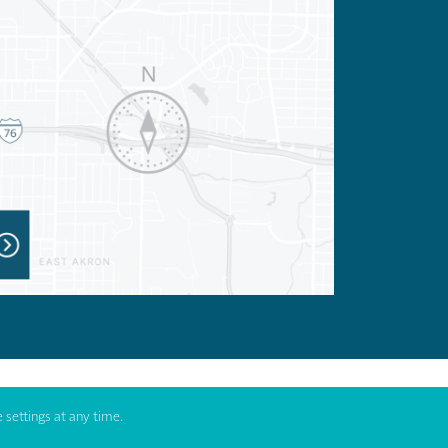
 settings at any time.