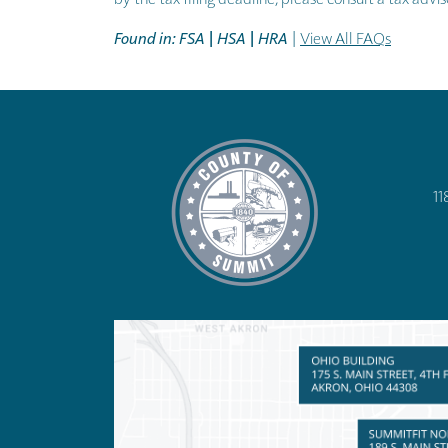
Found in: FSA | HSA | HRA
|
View All FAQs
11