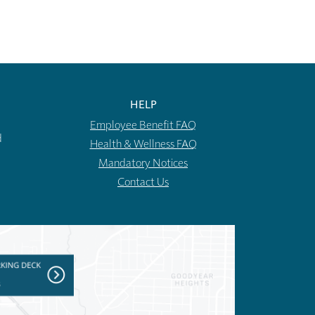
HELP
Employee Benefit FAQ
d
Health & Wellness FAQ
Mandatory Notices
Contact Us