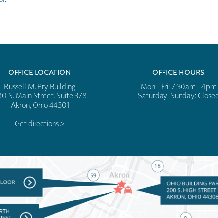
OFFICE LOCATION
OFFICE HOURS
Russell M. Pry Building
Mon - Fri: 7:30am - 4pm
80 S. Main Street, Suite 378
​​Saturday-Sunday: Close
Akron, Ohio 44301
Get directions >