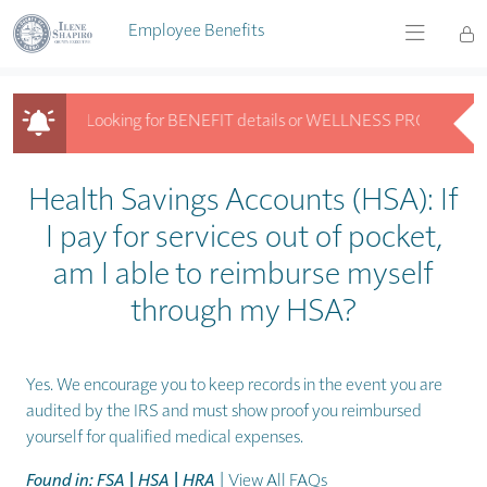
Skip to main content
Employee Benefits
Looking for BENEFIT details or WELLNESS PROGRAM info? 
Looking for BENEFIT details or WELLNESS PROGRAM info? Get answ
Health Savings Accounts (HSA): If
I pay for services out of pocket,
am I able to reimburse myself
through my HSA?
Yes. We encourage you to keep records in the event you are
audited by the IRS and must show proof you reimbursed
yourself for qualified medical expenses.
Found in: FSA | HSA | HRA
|
View All FAQs