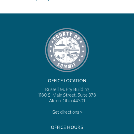
OFFICE LOCATION
Russell M. Pry Building
1180 S. Main Street, Suite 378
Akron, Ohio 44301
Get directions >
OFFICE HOURS