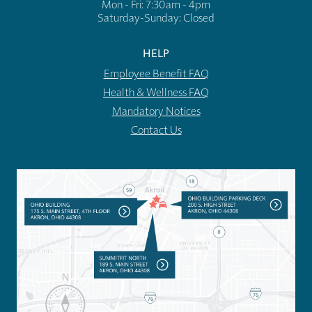
Mon - Fri: 7:30am - 4pm
​​Saturday-Sunday: Closed
HELP
Employee Benefit FAQ
Health & Wellness FAQ
Mandatory Notices
Contact Us